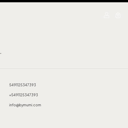
0
.
5491125347393
+5491125347393
info@bymumi.com