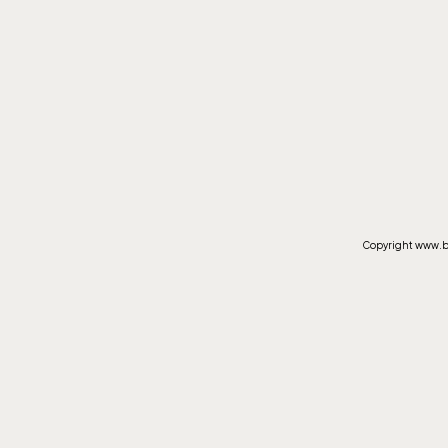
Copyright www.by