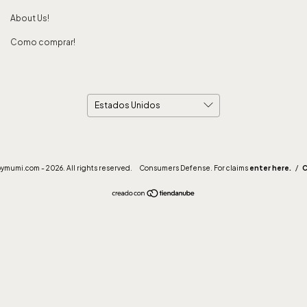
About Us!
Como comprar!
mumi.com - 2026. All rights reserved.
Consumers Defense. For claims
enter here.
/
C