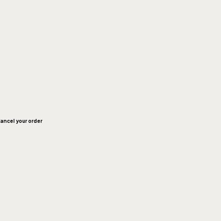
ancel your order