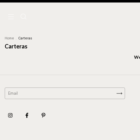
Home
.
Carteras
Carteras
We