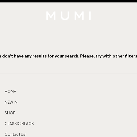
 don't have any results for your search. Please, try with other filters
HOME
NEW IN
SHOP
CLASSIC BLACK
Contact Us!